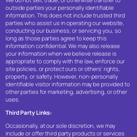
outside parties your personally identifiable
information. This does not include trusted third
parties who assist us in operating our website,
conducting our business, or servicing you, so
long as those parties agree to keep this
information confidential. We may also release
your information when we believe release is
appropriate to comply with the law, enforce our
site policies, or protect ours or others’ rights,
property, or safety. However, non-personally
identifiable visitor information may be provided to
other parties for marketing, advertising, or other
uses.
Third Party Links:
Occasionally, at our sole discretion, we may
include or offer third party products or services