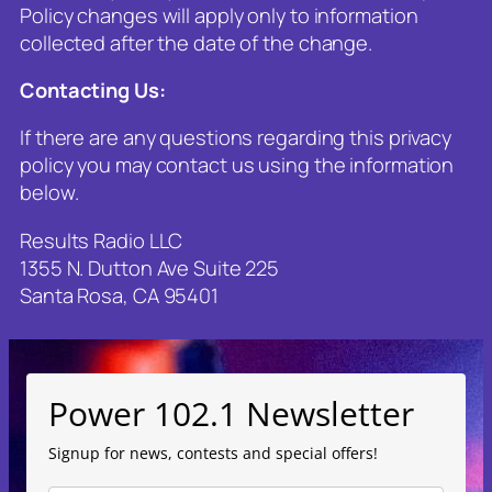
Policy changes will apply only to information
collected after the date of the change.
Contacting Us
:
If there are any questions regarding this privacy
policy you may contact us using the information
below.
Results Radio LLC
1355 N. Dutton Ave Suite 225
Santa Rosa, CA 95401
Power 102.1 Newsletter
Signup for news, contests and special offers!