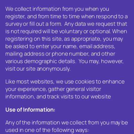
We collect information from you when you
register, and from time to time when respond to a
survey or fill out a form. Any data we request that
is not required will be voluntary or optional. When
registering on this site, as appropriate, you may
be asked to enter your name, email address,
mailing address or phone number, and other
various demographic details. You may, however,
visit our site anonymously.
Like most websites, we use cookies to enhance
your experience, gather general visitor
information, and track visits to our website
Use of Information:
Any of the information we collect from you may be
used in one of the following ways: