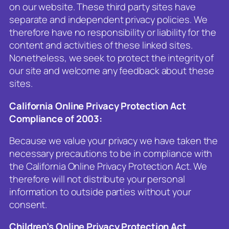
on our website. These third party sites have
separate and independent privacy policies. We
therefore have no responsibility or liability for the
content and activities of these linked sites.
Nonetheless, we seek to protect the integrity of
our site and welcome any feedback about these
sites.
California Online Privacy Protection Act
Compliance of 2003:
Because we value your privacy we have taken the
necessary precautions to be in compliance with
the California Online Privacy Protection Act. We
therefore will not distribute your personal
information to outside parties without your
consent.
Children’s Online Privacy Protection Act