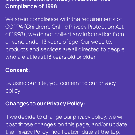
Compliance of 1998
:
We are in compliance with the requirements of
COPPA (Children’s Online Privacy Protection Act
of 1998), we do not collect any information from
anyone under 13 years of age. Our website,
products and services are all directed to people
who are at least 13 years old or older.
Consent
:
By using our site, you consent to our privacy
policy.
Changes to our Privacy Policy
:
If we decide to change our privacy policy, we will
post those changes on this page, and/or update
the Privacy Policy modification date at the top.