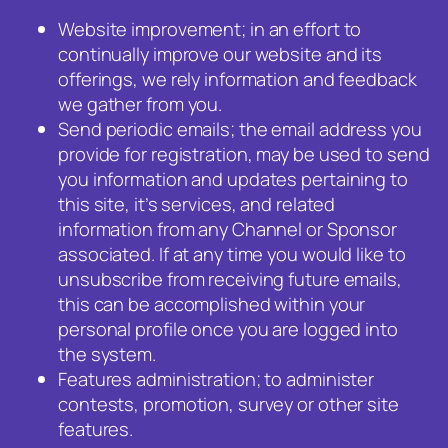
Website improvement; in an effort to
continually improve our website and its
offerings, we rely information and feedback
we gather from you.
Send periodic emails; the email address you
provide for registration, may be used to send
you information and updates pertaining to
this site, it’s services, and related
information from any Channel or Sponsor
associated. If at any time you would like to
unsubscribe from receiving future emails,
this can be accomplished within your
personal profile once you are logged into
the system.
Features administration; to administer
contests, promotion, survey or other site
features.