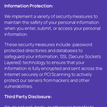
Information Protection:
We implement a variety of security measures to
maintain the safety of your personal information
when you enter, submit, or access your personal
information.
These security measures include: password
protected directories and databases to
safeguard your information, SSL (Secure Sockets
Layered) technology to ensure that your
information is fully encrypted and sent across the
Internet securely or PCI Scanning to actively
protect our servers from hackers and other
vulnerabilities.
Third Party Disclosure:
We do not sell, trade, or otherwise transfer to