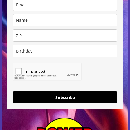
Subscribe