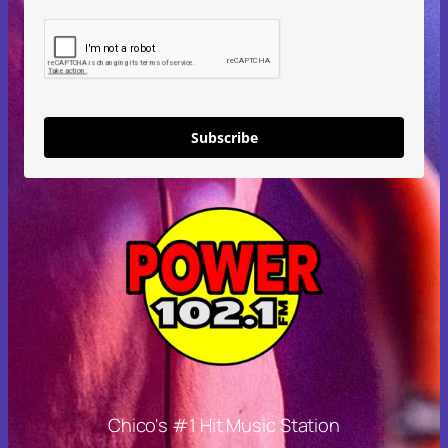
Subscribe
Chico's #1 Hit Music Station