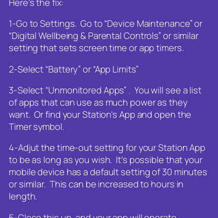
Here’s the fix:
1-Go to Settings. Go to “Device Maintenance” or
“Digital Wellbeing & Parental Controls” or similar
setting that sets screen time or app timers.
2-Select “Battery” or “App Limits”
3-Select “Unmonitored Apps” . You will see a list
of apps that can use as much power as they
want. Or find your Station’s App and open the
Timer symbol.
4-Adjut the time-out setting for your Station App
to be as long as you wish. It’s possible that your
mobile device has a default setting of 30 minutes
or similar. This can be increased to hours in
length.
5-Close this up, and your app will operate