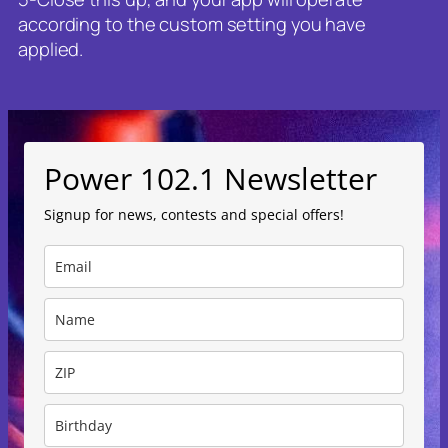
according to the custom setting you have
applied.
Power 102.1 Newsletter
Signup for news, contests and special offers!