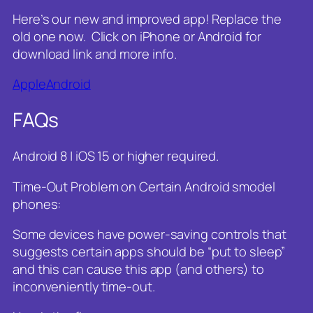
Here’s our new and improved app! Replace the
old one now. Click on iPhone or Android for
download link and more info.
Apple
Android
FAQs
Android 8 | iOS 15 or higher required.
Time-Out Problem on Certain Android smodel
phones:
Some devices have power-saving controls that
suggests certain apps should be “put to sleep”
and this can cause this app (and others) to
inconveniently time-out.