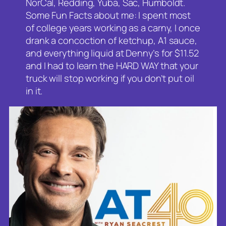
NorCal, Redding, Yuba, Sac, Humboldt.
Some Fun Facts about me: I spent most
of college years working as a carny, I once
drank a concoction of ketchup, A1 sauce,
and everything liquid at Denny’s for $11.52
and I had to learn the HARD WAY that your
truck will stop working if you don’t put oil
in it.