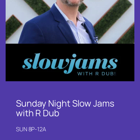
Sunday Night Slow Jams
with R Dub
SUN 8P-12A