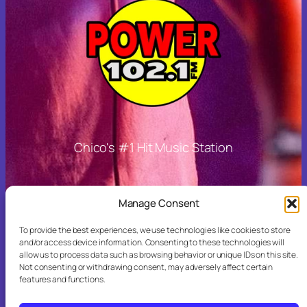
Chico's #1 Hit Music Station
Other Links
Manage Consent
To provide the best experiences, we use technologies like cookies to store
and/or access device information. Consenting to these technologies will
allow us to process data such as browsing behavior or unique IDs on this site.
More Stations
Not consenting or withdrawing consent, may adversely affect certain
features and functions.