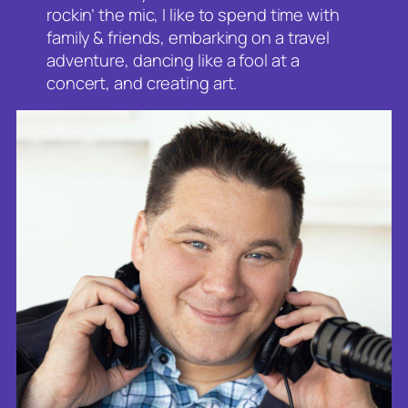
rockin’ the mic, I like to spend time with
family & friends, embarking on a travel
adventure, dancing like a fool at a
concert, and creating art.