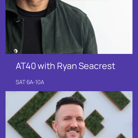
AT40 with Ryan Seacrest
SAT 6A-10A