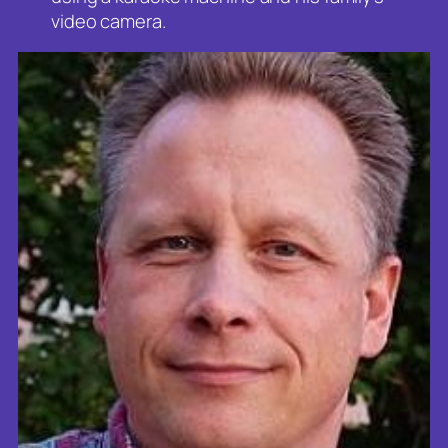
video camera.