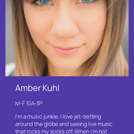
Amber Kuhl
M-F 10A-3P
I’m a music junkie. I love jet-setting
around the globe and seeing live music
that rocks my socks off. When I’m not