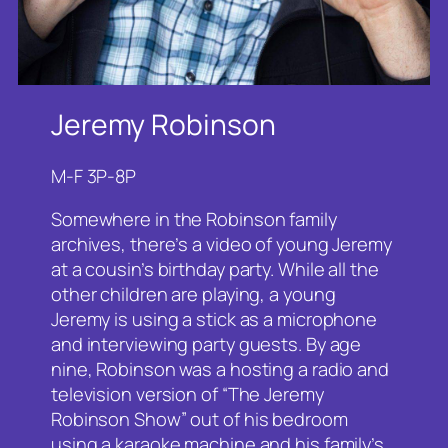
Jeremy Robinson
M-F 3P-8P
Somewhere in the Robinson family
archives, there’s a video of young Jeremy
at a cousin’s birthday party. While all the
other children are playing, a young
Jeremy is using a stick as a microphone
and interviewing party guests. By age
nine, Robinson was a hosting a radio and
television version of “The Jeremy
Robinson Show” out of his bedroom
using a karaoke machine and his family’s