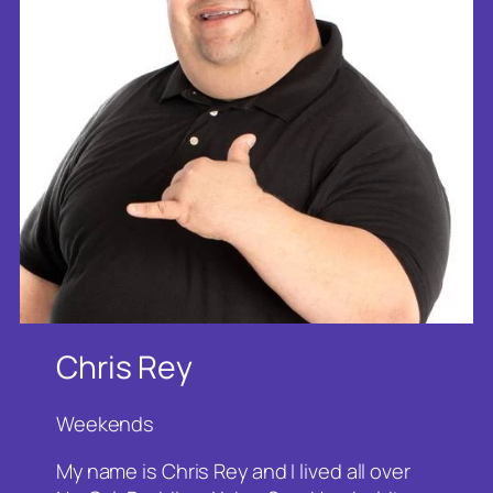
Chris Rey
Weekends
My name is Chris Rey and I lived all over