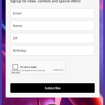
Signup for news, contests and special offers!
Subscribe