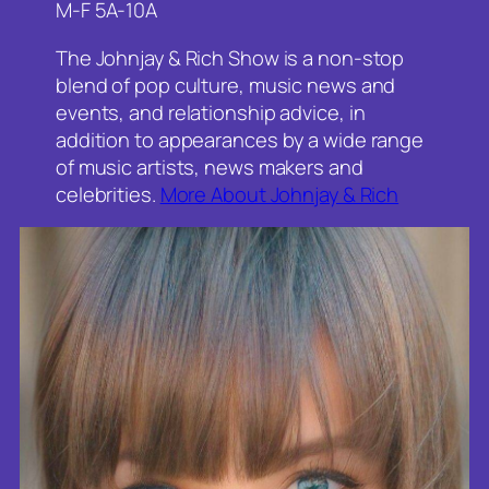
M-F 5A-10A
The Johnjay & Rich Show is a non-stop
blend of pop culture, music news and
events, and relationship advice, in
addition to appearances by a wide range
of music artists, news makers and
celebrities.
More About Johnjay & Rich