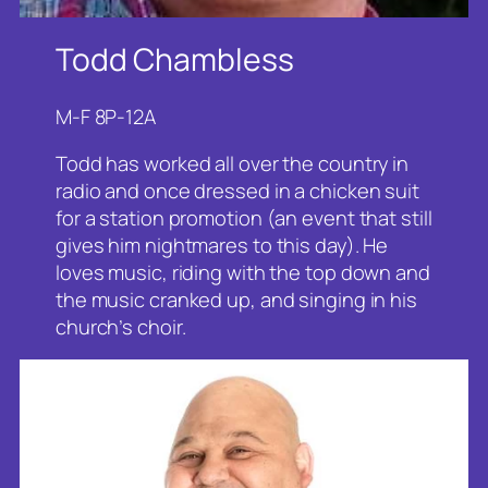
Todd Chambless
M-F 8P-12A
Todd has worked all over the country in
radio and once dressed in a chicken suit
for a station promotion (an event that still
gives him nightmares to this day). He
loves music, riding with the top down and
the music cranked up, and singing in his
church’s choir.