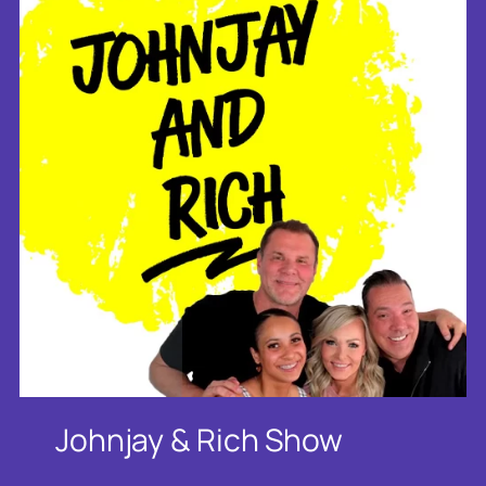
Johnjay & Rich Show