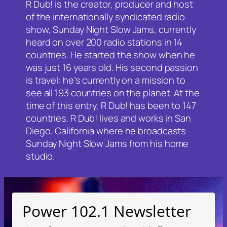
R Dub! is the creator, producer and host
of the internationally syndicated radio
show, Sunday Night Slow Jams, currently
heard on over 200 radio stations in 14
countries. He started the show when he
was just 16 years old. His second passion
is travel: he’s currently on a mission to
see all 193 countries on the planet. At the
time of this entry, R Dub! has been to 147
countries. R Dub! lives and works in San
Diego, California where he broadcasts
Sunday Night Slow Jams from his home
studio.
Power 102.1 Newsletter