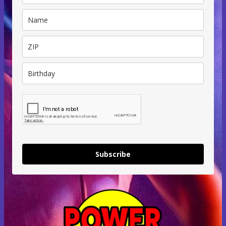
Subscribe