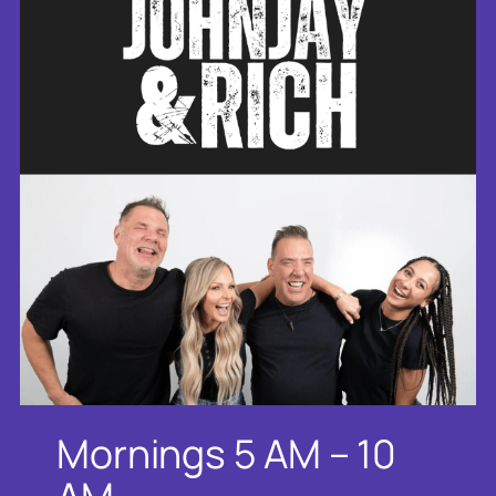
Mornings 5 AM – 10