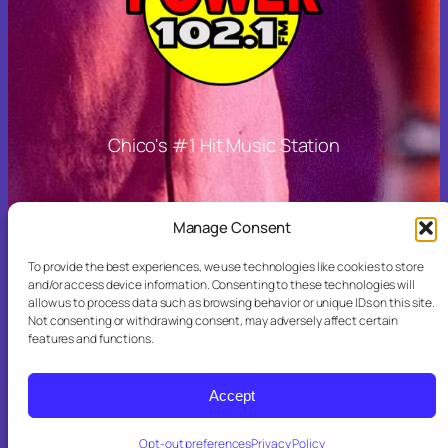
Chico's #1 Hit Music Station
Other Links
Manage Consent
To provide the best experiences, we use technologies like cookies to store
and/or access device information. Consenting to these technologies will
allow us to process data such as browsing behavior or unique IDs on this site.
More Stations
Not consenting or withdrawing consent, may adversely affect certain
features and functions.
Accept
Opt-out preferences
Privacy Policy