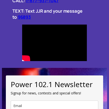
CALL:
1-877-937-1047
TEXT: Text JJR and your message
to
96893
Power 102.1 Newsletter
Signup for news, contests and special offers!