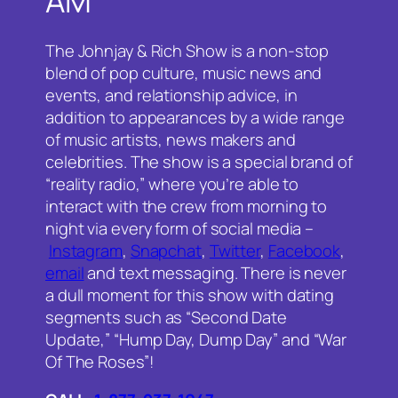
AM
The Johnjay & Rich Show is a non-stop
blend of pop culture, music news and
events, and relationship advice, in
addition to appearances by a wide range
of music artists, news makers and
celebrities. The show is a special brand of
“reality radio,” where you’re able to
interact with the crew from morning to
night via every form of social media –
Instagram
,
Snapchat
,
Twitter
,
Facebook
,
email
and text messaging. There is never
a dull moment for this show with dating
segments such as “Second Date
Update,” “Hump Day, Dump Day” and “War
Of The Roses”!