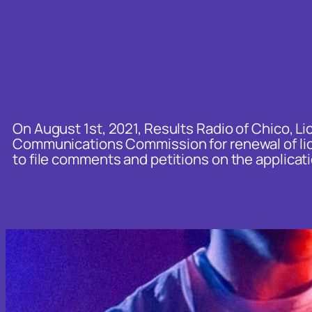
c
h
On August 1st, 2021, Results Radio of Chico, Lic
Communications Commission for renewal of lice
to file comments and petitions on the applicati