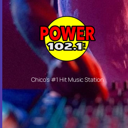
Chico's #1 Hit Music Station