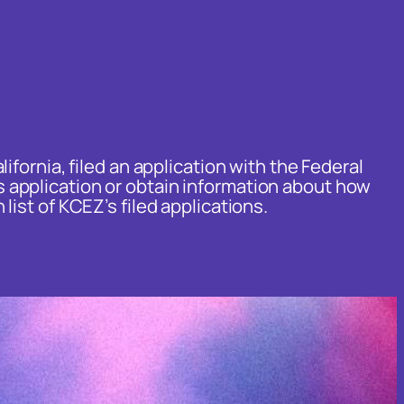
fornia, filed an application with the Federal
 application or obtain information about how
 list of KCEZ’s filed applications.