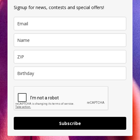
Signup for news, contests and special offers!
Subscribe