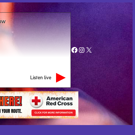
ow
Facebook
Instagram
X
Listen live