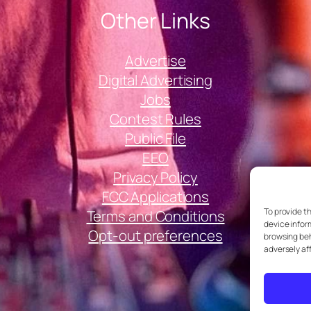
Other Links
Advertise
Digital Advertising
Jobs
Contest Rules
Public File
EEO
Privacy Policy
FCC Applications
To provide t
Terms and Conditions
device infor
Opt-out preferences
browsing beh
adversely af