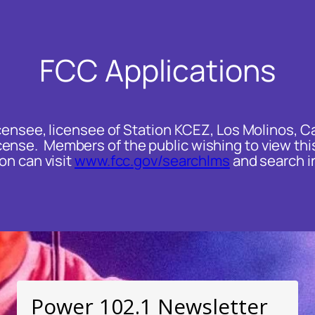
FCC Applications
ensee, licensee of Station KCEZ, Los Molinos, Cali
nse. Members of the public wishing to view this
on can visit
www.fcc.gov/searchlms
and search in
Power 102.1 Newsletter