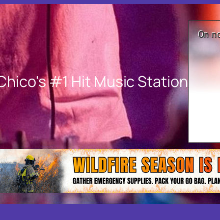
On n
Chico's #1 Hit Music Station