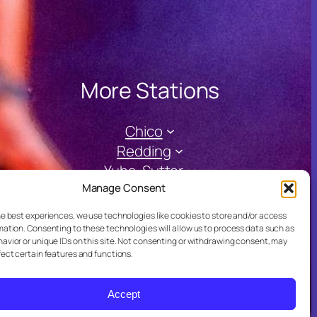
More Stations
Chico
Redding
Yuba-Sutter
Manage Consent
he best experiences, we use technologies like cookies to store and/or access
mation. Consenting to these technologies will allow us to process data such as
avior or unique IDs on this site. Not consenting or withdrawing consent, may
fect certain features and functions.
Accept